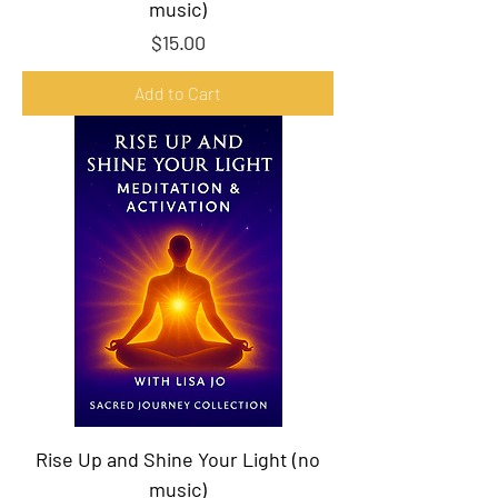
music)
Price
$15.00
Add to Cart
Rise Up and Shine Your Light (no
music)