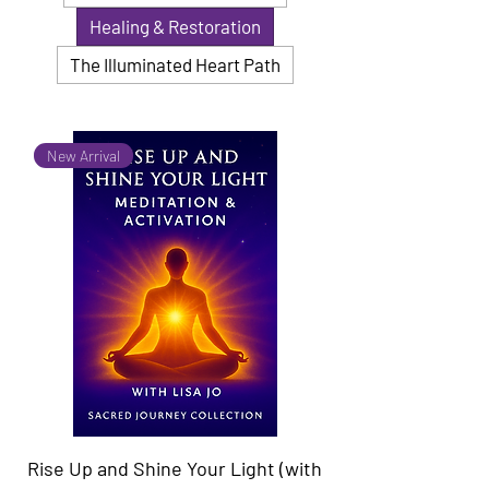
Healing & Restoration
The Illuminated Heart Path
New Arrival
Rise Up and Shine Your Light (with