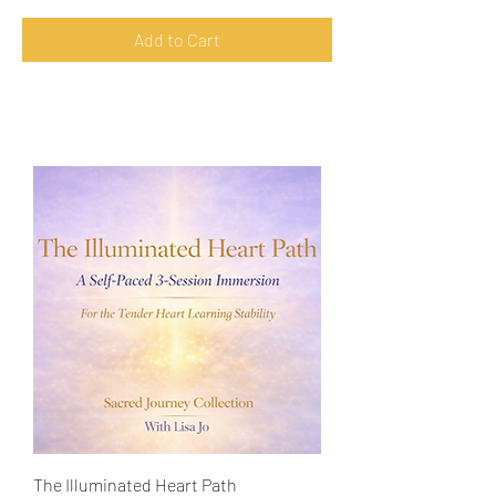
Add to Cart
The Illuminated Heart Path