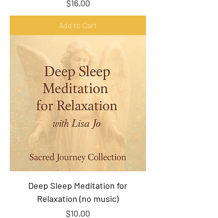
Price
$16.00
Add to Cart
Deep Sleep Meditation for
Relaxation (no music)
Price
$10.00