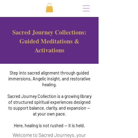
Sacred Journey Collections:
Guided Meditations &
Activations
Step into sacred alignment through guided
immersions, Angelic insight, and restorative
healing.
Sacred Journey Collection is a growing library
of structured spiritual experiences designed
to support balance, clarity, and expansion —
at your own pace.
Here, healing is not rushed — it is held.
Welcome to Sacred Journeys, your