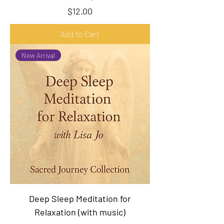
Price
$12.00
Add to Cart
New Arrival
Deep Sleep Meditation for
Relaxation (with music)