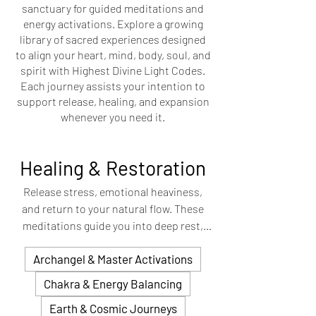
sanctuary for guided meditations and
energy activations. Explore a growing
library of sacred experiences designed
to align your heart, mind, body, soul, and
spirit with Highest Divine Light Codes.
Each journey assists your intention to
support release, healing, and expansion
whenever you need it.
Healing & Restoration
Release stress, emotional heaviness,
and return to your natural flow. These
meditations guide you into deep rest,
helping to clear stagnant energy and
Archangel & Master Activations
restore balance to your mind, body, and
spirit.
Chakra & Energy Balancing
Earth & Cosmic Journeys