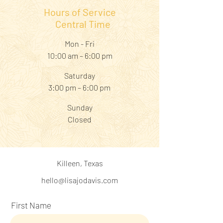
Hours of Service
Central Time
Mon - Fri
10:00 am – 6:00 pm
Saturday
3:00 pm – 6:00 pm
​Sunday
Closed
Killeen, Texas
hello@lisajodavis.com
First Name