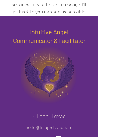
services, please leave a message. I'll
get back to you as soon as possible!
Intuitive Angel
Communicator & Facilitator
Killeen, Texas
hello@lisajodavis.com