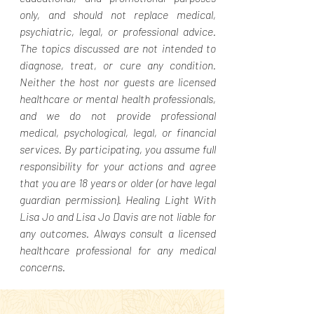
only, and should not replace medical,
psychiatric, legal, or professional advice.
The topics discussed are not intended to
diagnose, treat, or cure any condition.
Neither the host nor guests are licensed
healthcare or mental health professionals,
and we do not provide professional
medical, psychological, legal, or financial
services. By participating, you assume full
responsibility for your actions and agree
that you are 18 years or older (or have legal
guardian permission). Healing Light With
Lisa Jo and Lisa Jo Davis are not liable for
any outcomes. Always consult a licensed
healthcare professional for any medical
concerns.