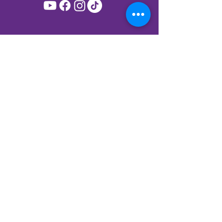
Join My Mailing List!
Subscribe to get priority access to new
releases, offers and events.
First name
*
Last name
*
Birthday
*