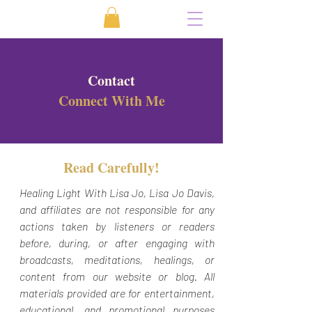
Contact
Connect With Me
Read Carefully!
Healing Light With Lisa Jo, Lisa Jo Davis,
and affiliates are not responsible for any
actions taken by listeners or readers
before, during, or after engaging with
broadcasts, meditations, healings, or
content from our website or blog. All
materials provided are for entertainment,
educational, and promotional purposes