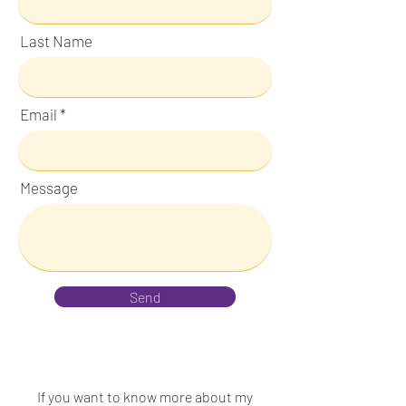
Last Name
Email
Message
Send
If you want to know more about my