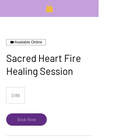
Available Online
Sacred Heart Fire
Healing Session
188
US
$188
dollars
Book Now