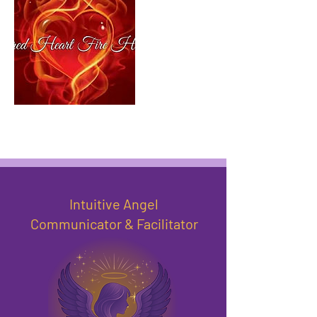
Intuitive Angel
Communicator & Facilitator