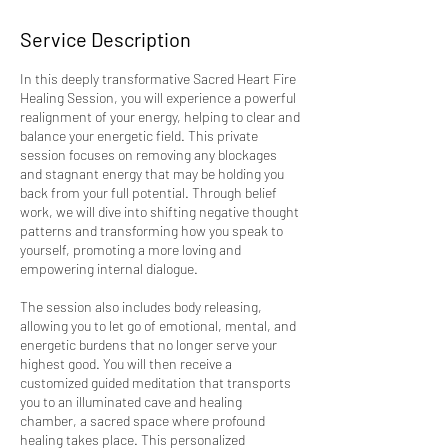
Service Description
In this deeply transformative Sacred Heart Fire
Healing Session, you will experience a powerful
realignment of your energy, helping to clear and
balance your energetic field. This private
session focuses on removing any blockages
and stagnant energy that may be holding you
back from your full potential. Through belief
work, we will dive into shifting negative thought
patterns and transforming how you speak to
yourself, promoting a more loving and
empowering internal dialogue.
The session also includes body releasing,
allowing you to let go of emotional, mental, and
energetic burdens that no longer serve your
highest good. You will then receive a
customized guided meditation that transports
you to an illuminated cave and healing
chamber, a sacred space where profound
healing takes place. This personalized