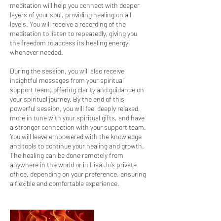
meditation will help you connect with deeper
layers of your soul, providing healing on all
levels. You will receive a recording of the
meditation to listen to repeatedly, giving you
the freedom to access its healing energy
whenever needed.
During the session, you will also receive
insightful messages from your spiritual
support team, offering clarity and guidance on
your spiritual journey. By the end of this
powerful session, you will feel deeply relaxed,
more in tune with your spiritual gifts, and have
a stronger connection with your support team.
You will leave empowered with the knowledge
and tools to continue your healing and growth.
The healing can be done remotely from
anywhere in the world or in Lisa Jo’s private
office, depending on your preference, ensuring
a flexible and comfortable experience.