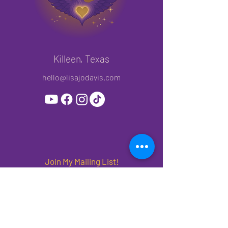
Killeen, Texas
hello@lisajodavis.com
Join My Mailing List!
Subscribe to get priority access to new
releases, offers and events.
First name
*