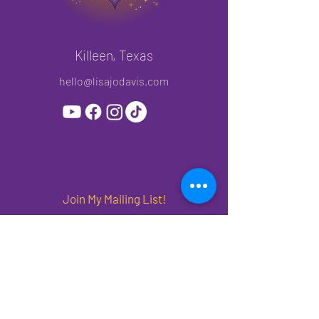
Killeen, Texas
hello@lisajodavis.com
Join My Mailing List!
Subscribe to get priority access to new
releases, offers and events.
First name
*