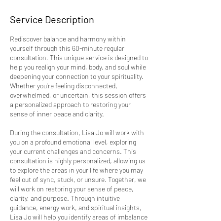
Service Description
Rediscover balance and harmony within
yourself through this 60-minute regular
consultation. This unique service is designed to
help you realign your mind, body, and soul while
deepening your connection to your spirituality.
Whether you're feeling disconnected,
overwhelmed, or uncertain, this session offers
a personalized approach to restoring your
sense of inner peace and clarity.
During the consultation, Lisa Jo will work with
you on a profound emotional level, exploring
your current challenges and concerns. This
consultation is highly personalized, allowing us
to explore the areas in your life where you may
feel out of sync, stuck, or unsure. Together, we
will work on restoring your sense of peace,
clarity, and purpose. Through intuitive
guidance, energy work, and spiritual insights,
Lisa Jo will help you identify areas of imbalance