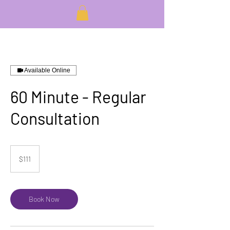
Available Online
60 Minute - Regular
Consultation
111
US
$111
dollars
Book Now