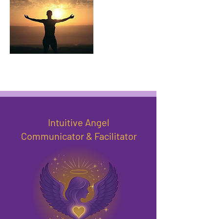
Intuitive Angel
Communicator & Facilitator