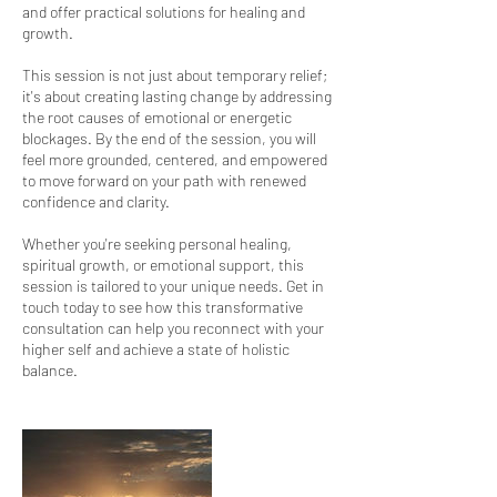
and offer practical solutions for healing and
growth.
This session is not just about temporary relief;
it's about creating lasting change by addressing
the root causes of emotional or energetic
blockages. By the end of the session, you will
feel more grounded, centered, and empowered
to move forward on your path with renewed
confidence and clarity.
Whether you're seeking personal healing,
spiritual growth, or emotional support, this
session is tailored to your unique needs. Get in
touch today to see how this transformative
consultation can help you reconnect with your
higher self and achieve a state of holistic
balance.