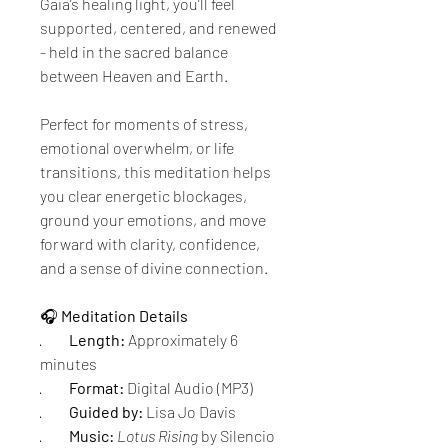
Gaia’s healing light, you’ll feel 
supported, centered, and renewed 
- held in the sacred balance 
between Heaven and Earth.
Perfect for moments of stress, 
emotional overwhelm, or life 
transitions, this meditation helps 
you clear energetic blockages, 
ground your emotions, and move 
forward with clarity, confidence, 
and a sense of divine connection.
🎧 
Meditation Details
·         
Length:
 Approximately 6 
minutes
·         
Format:
 Digital Audio (MP3)
·         
Guided by:
 Lisa Jo Davis
·         
Music:
Lotus Rising
 by Silencio 