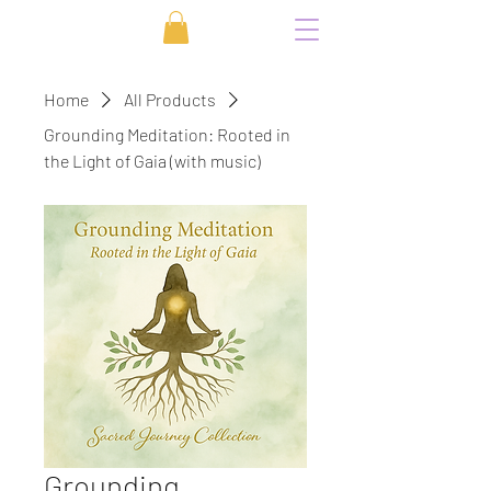
Home
All Products
Grounding Meditation: Rooted in
the Light of Gaia (with music)
Grounding