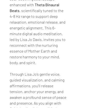
enhanced with 
Theta Binaural 
Beats
, scientifically tuned to the 
4–8 Hz range to support deep 
relaxation, emotional release, and 
energetic alignment. This 6-
minute digital audio meditation, 
led by Lisa Jo Davis, invites you to 
reconnect with the nurturing 
essence of Mother Earth and 
restore harmony to your mind, 
body, and spirit.
Through Lisa Jo’s gentle voice, 
guided visualization, and calming 
affirmations, you’ll release 
tension, anchor your energy, and 
awaken a profound sense of peace 
and presence. As you align with 