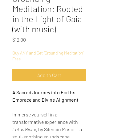
Meditation: Rooted
in the Light of Gaia
(with music)
Price
$12.00
Buy ANY and Get "Grounding Meditation"
Free
Add to Cart
A Sacred Journey into Earth’s 
Embrace and Divine Alignment
Immerse yourself in a 
transformative experience with 
Lotus Rising
 by Silencio Music — a 
soul-soothing soundscape 