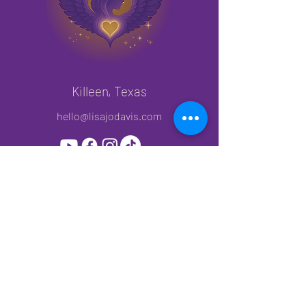
Caution:
Do not use binaural beats while driving 
or operating heavy machinery, as they 
can cause a trance-like state that 
impairs judgment and safety.
Killeen, Texas
hello@lisajodavis.com
Join My Mailing List!
Subscribe to get priority access to new
releases, offers and events.
First name
*