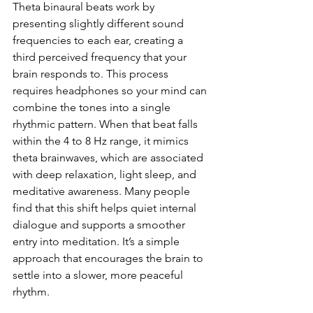
Theta binaural beats work by 
presenting slightly different sound 
frequencies to each ear, creating a 
third perceived frequency that your 
brain responds to. This process 
requires headphones so your mind can 
combine the tones into a single 
rhythmic pattern. When that beat falls 
within the 4 to 8 Hz range, it mimics 
theta brainwaves, which are associated 
with deep relaxation, light sleep, and 
meditative awareness. Many people 
find that this shift helps quiet internal 
dialogue and supports a smoother 
entry into meditation. It’s a simple 
approach that encourages the brain to 
settle into a slower, more peaceful 
rhythm.