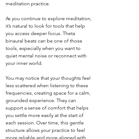
meditation practice.
As you continue to explore meditation, 
it’s natural to look for tools that help 
you access deeper focus. Theta 
binaural beats can be one of those 
tools, especially when you want to 
quiet mental noise or reconnect with 
your inner world.
You may notice that your thoughts feel 
less scattered when listening to these 
frequencies, creating space for a calm, 
grounded experience. They can 
support a sense of comfort that helps 
you settle more easily at the start of 
each session. Over time, this gentle 
structure allows your practice to feel 
more reliable and more aligned with 