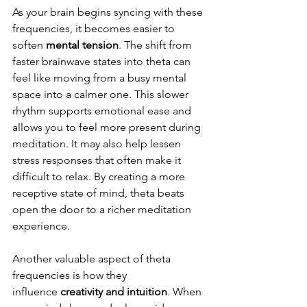
As your brain begins syncing with these 
frequencies, it becomes easier to 
soften 
mental tension
. The shift from 
faster brainwave states into theta can 
feel like moving from a busy mental 
space into a calmer one. This slower 
rhythm supports emotional ease and 
allows you to feel more present during 
meditation. It may also help lessen 
stress responses that often make it 
difficult to relax. By creating a more 
receptive state of mind, theta beats 
open the door to a richer meditation 
experience.
Another valuable aspect of theta 
frequencies is how they 
influence
 creativity and intuition
. When 