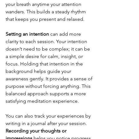
your breath anytime your attention 
wanders. This builds a steady rhythm 
that keeps you present and relaxed.
Setting an intention
 can add more 
clarity to each session. Your intention 
doesn’t need to be complex; it can be 
a simple desire for calm, insight, or 
focus. Holding that intention in the 
background helps guide your 
awareness gently. It provides a sense of 
purpose without forcing anything. This 
balanced approach supports a more 
satisfying meditation experience.
You can also track your experiences by 
writing in a journal after your session. 
Recording your thoughts or 
impressions 
helps you notice progress 