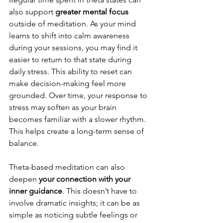
also support 
greater mental focus 
outside of meditation. As your mind 
learns to shift into calm awareness 
during your sessions, you may find it 
easier to return to that state during 
daily stress. This ability to reset can 
make decision-making feel more 
grounded. Over time, your response to 
stress may soften as your brain 
becomes familiar with a slower rhythm. 
This helps create a long-term sense of 
balance.
Theta-based meditation can also 
deepen
 your connection with your 
inner guidance
. This doesn’t have to 
involve dramatic insights; it can be as 
simple as noticing subtle feelings or 