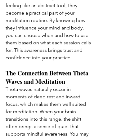
feeling like an abstract tool, they 
become a practical part of your 
meditation routine. By knowing how 
they influence your mind and body, 
you can choose when and how to use 
them based on what each session calls 
for. This awareness brings trust and 
confidence into your practice.
The Connection Between Theta 
Waves and Meditation
Theta waves naturally occur in 
moments of deep rest and inward 
focus, which makes them well suited 
for meditation. When your brain 
transitions into this range, the shift 
often brings a sense of quiet that 
supports mindful awareness. You may 