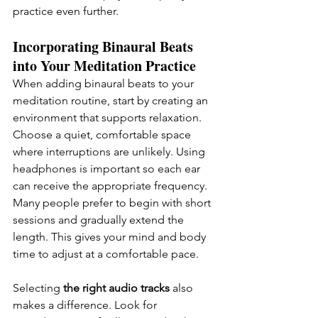
practice even further.
Incorporating Binaural Beats 
into Your Meditation Practice
When adding binaural beats to your 
meditation routine, start by creating an 
environment that supports relaxation. 
Choose a quiet, comfortable space 
where interruptions are unlikely. Using 
headphones is important so each ear 
can receive the appropriate frequency. 
Many people prefer to begin with short 
sessions and gradually extend the 
length. This gives your mind and body 
time to adjust at a comfortable pace.
Selecting
 the right audio tracks 
also 
makes a difference. Look for 