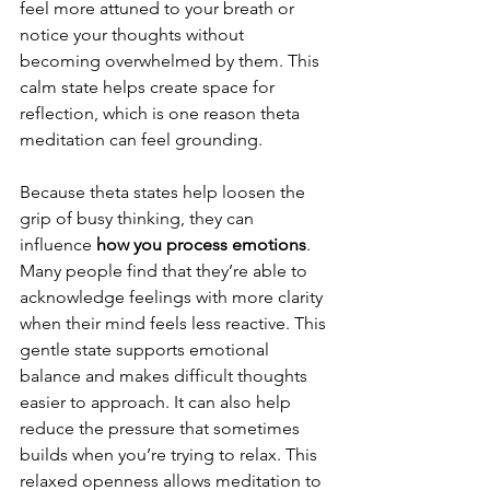
feel more attuned to your breath or 
notice your thoughts without 
becoming overwhelmed by them. This 
calm state helps create space for 
reflection, which is one reason theta 
meditation can feel grounding. 
Because theta states help loosen the 
grip of busy thinking, they can 
influence 
how you process emotions
. 
Many people find that they’re able to 
acknowledge feelings with more clarity 
when their mind feels less reactive. This 
gentle state supports emotional 
balance and makes difficult thoughts 
easier to approach. It can also help 
reduce the pressure that sometimes 
builds when you’re trying to relax. This 
relaxed openness allows meditation to 