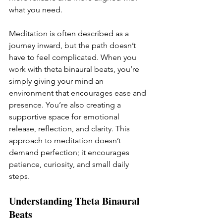
what you need.
Meditation is often described as a 
journey inward, but the path doesn’t 
have to feel complicated. When you 
work with theta binaural beats, you’re 
simply giving your mind an 
environment that encourages ease and 
presence. You’re also creating a 
supportive space for emotional 
release, reflection, and clarity. This 
approach to meditation doesn’t 
demand perfection; it encourages 
patience, curiosity, and small daily 
steps. 
Understanding Theta Binaural 
Beats