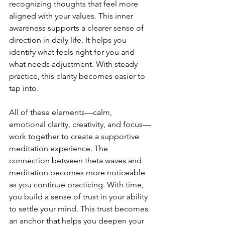
recognizing thoughts that feel more 
aligned with your values. This inner 
awareness supports a clearer sense of 
direction in daily life. It helps you 
identify what feels right for you and 
what needs adjustment. With steady 
practice, this clarity becomes easier to 
tap into.
All of these elements—calm, 
emotional clarity, creativity, and focus—
work together to create a supportive 
meditation experience. The 
connection between theta waves and 
meditation becomes more noticeable 
as you continue practicing. With time, 
you build a sense of trust in your ability 
to settle your mind. This trust becomes 
an anchor that helps you deepen your 