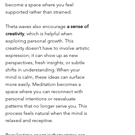
become a space where you feel 
supported rather than strained.
Theta waves also encourage
 a sense of 
creativity
, which is helpful when 
exploring personal growth. This 
creativity doesn’t have to involve artistic 
expression; it can show up as new 
perspectives, fresh insights, or subtle 
shifts in understanding. When your 
mind is calm, these ideas can surface 
more easily. Meditation becomes a 
space where you can reconnect with 
personal intentions or reevaluate 
patterns that no longer serve you. This 
process feels natural when the mind is 
relaxed and receptive.
Regular time spent in theta states can 