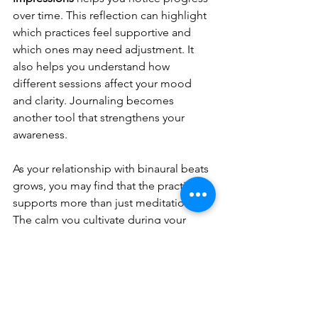
over time. This reflection can highlight 
which practices feel supportive and 
which ones may need adjustment. It 
also helps you understand how 
different sessions affect your mood 
and clarity. Journaling becomes 
another tool that strengthens your 
awareness.
As your relationship with binaural beats 
grows, you may find that the practice 
supports more than just meditation. 
The calm you cultivate during your 
sessions often extends into daily 
routines. You may feel more centered 
when facing stress or more open when 
seeking clarity. By integrating these 
techniques with consistency, 