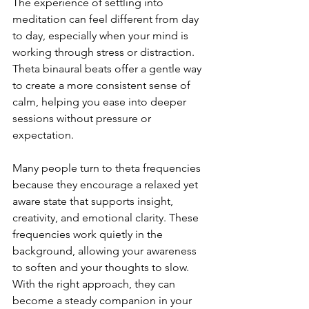
The experience of settling into 
meditation can feel different from day 
to day, especially when your mind is 
working through stress or distraction. 
Theta binaural beats offer a gentle way 
to create a more consistent sense of 
calm, helping you ease into deeper 
sessions without pressure or 
expectation.
Many people turn to theta frequencies 
because they encourage a relaxed yet 
aware state that supports insight, 
creativity, and emotional clarity. These 
frequencies work quietly in the 
background, allowing your awareness 
to soften and your thoughts to slow. 
With the right approach, they can 
become a steady companion in your 