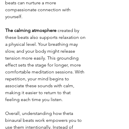
beats can nurture a more 
compassionate connection with 
yourself.
The calming atmosphere 
created by 
these beats also supports relaxation on 
a physical level. Your breathing may 
slow, and your body might release 
tension more easily. This grounding 
effect sets the stage for longer, more 
comfortable meditation sessions. With 
repetition, your mind begins to 
associate these sounds with calm, 
making it easier to return to that 
feeling each time you listen.
Overall, understanding how theta 
binaural beats work empowers you to 
use them intentionally. Instead of 