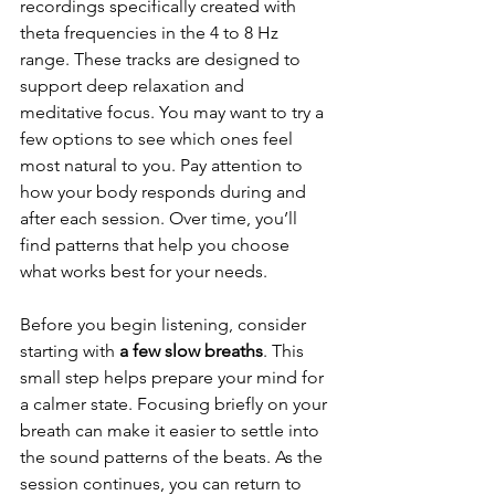
recordings specifically created with 
theta frequencies in the 4 to 8 Hz 
range. These tracks are designed to 
support deep relaxation and 
meditative focus. You may want to try a 
few options to see which ones feel 
most natural to you. Pay attention to 
how your body responds during and 
after each session. Over time, you’ll 
find patterns that help you choose 
what works best for your needs.
Before you begin listening, consider 
starting with 
a few slow breaths
. This 
small step helps prepare your mind for 
a calmer state. Focusing briefly on your 
breath can make it easier to settle into 
the sound patterns of the beats. As the 
session continues, you can return to 