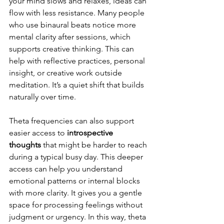
your mind slows and relaxes, ideas can 
flow with less resistance. Many people 
who use binaural beats notice more 
mental clarity after sessions, which 
supports creative thinking. This can 
help with reflective practices, personal 
insight, or creative work outside 
meditation. It’s a quiet shift that builds 
naturally over time.
Theta frequencies can also support 
easier access to
 introspective 
thoughts
 that might be harder to reach 
during a typical busy day. This deeper 
access can help you understand 
emotional patterns or internal blocks 
with more clarity. It gives you a gentle 
space for processing feelings without 
judgment or urgency. In this way, theta 