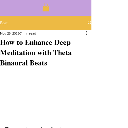
Post
Nov 28, 2025
7 min read
How to Enhance Deep
Meditation with Theta
Binaural Beats