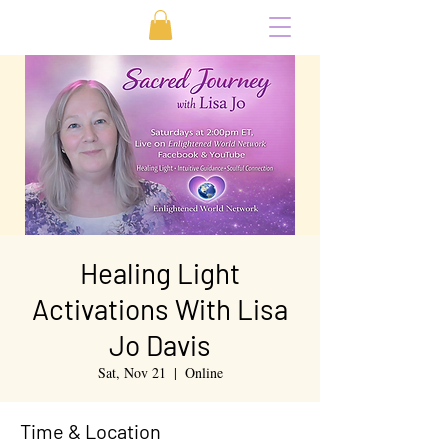
Healing Light
Activations With Lisa
Jo Davis
Sat, Nov 21
  |  
Online
Time & Location