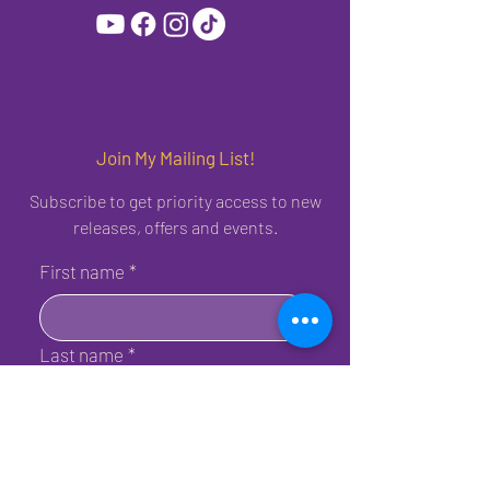
Join My Mailing List!
Subscribe to get priority access to new
releases, offers and events.
First name
*
Last name
*
Birthday
*