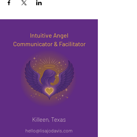
Intuitive Angel
Communicator & Facilitator
Killeen, Texas
hello@lisajodavis.com