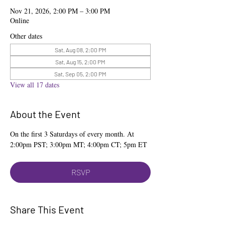
Nov 21, 2026, 2:00 PM – 3:00 PM
Online
Other dates
Sat, Aug 08, 2:00 PM
Sat, Aug 15, 2:00 PM
Sat, Sep 05, 2:00 PM
View all 17 dates
About the Event
On the first 3 Saturdays of every month. At 
2:00pm PST; 3:00pm MT; 4:00pm CT; 5pm ET
RSVP
Share This Event