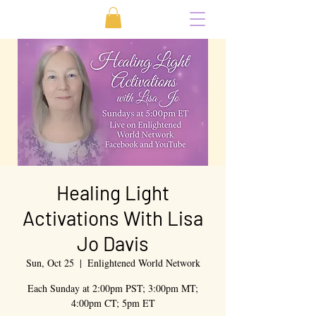
Healing Light
Activations With Lisa
Jo Davis
Sun, Oct 25
  |  
Enlightened World Network
Each Sunday at 2:00pm PST; 3:00pm MT;