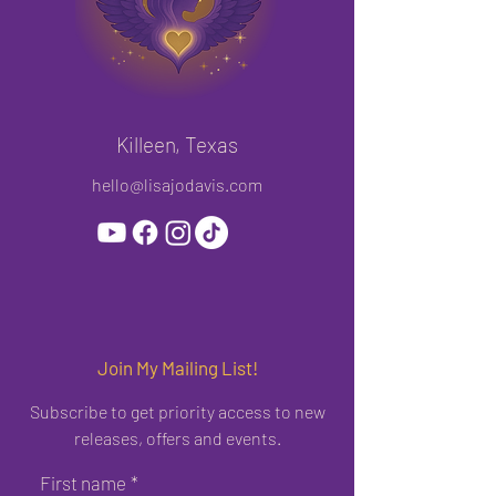
Killeen, Texas
hello@lisajodavis.com
Join My Mailing List!
Subscribe to get priority access to new
releases, offers and events.
First name
*