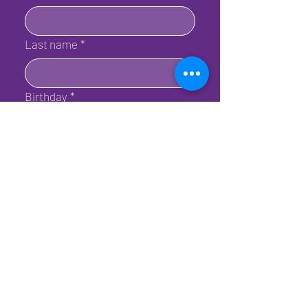
Last name
*
Birthday
*
Email
*
Submit