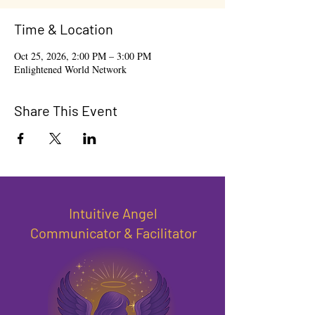
Time & Location
Oct 25, 2026, 2:00 PM – 3:00 PM
Enlightened World Network
Share This Event
Intuitive Angel
Communicator & Facilitator