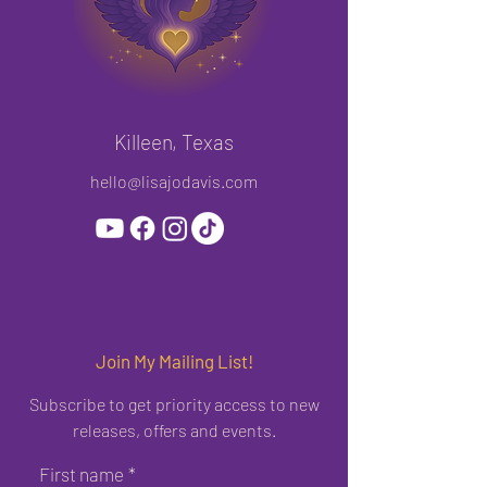
Killeen, Texas
hello@lisajodavis.com
Join My Mailing List!
Subscribe to get priority access to new
releases, offers and events.
First name
*