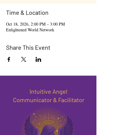
Time & Location
Oct 18, 2026, 2:00 PM – 3:00 PM
Enlightened World Network
Share This Event
Intuitive Angel
Communicator & Facilitator