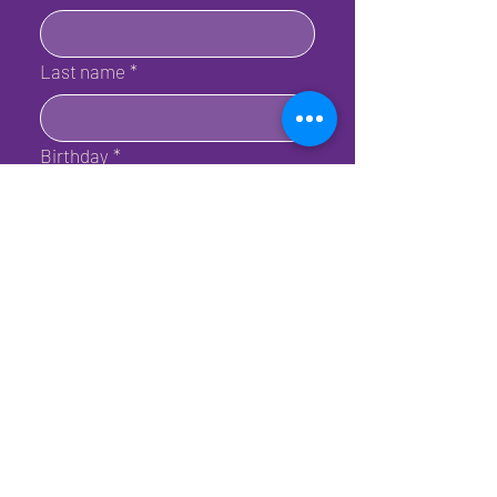
Last name
*
Birthday
*
Email
*
Submit