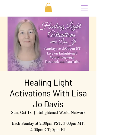
Healing Light
Activations With Lisa
Jo Davis
Sun, Oct 18
  |  
Enlightened World Network
Each Sunday at 2:00pm PST; 3:00pm MT;