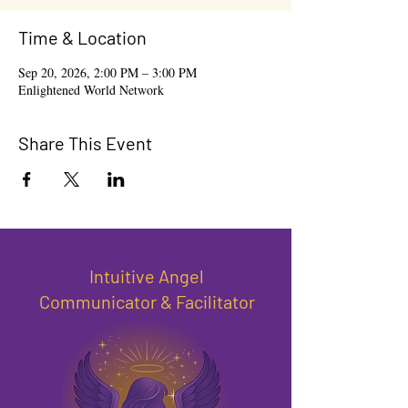
Time & Location
Sep 20, 2026, 2:00 PM – 3:00 PM
Enlightened World Network
Share This Event
Intuitive Angel
Communicator & Facilitator