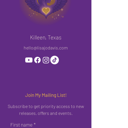
Killeen, Texas
hello@lisajodavis.com
Join My Mailing List!
Subscribe to get priority access to new
releases, offers and events.
First name
*