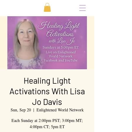
Healing Light
Activations With Lisa
Jo Davis
Sun, Sep 20
  |  
Enlightened World Network
Each Sunday at 2:00pm PST; 3:00pm MT;