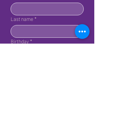
Last name
*
Birthday
*
Email
*
Submit