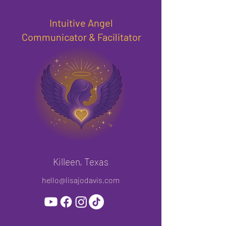
Intuitive Angel
Communicator & Facilitator
Killeen, Texas
hello@lisajodavis.com