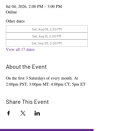
Jul 04, 2026, 2:00 PM – 3:00 PM
Online
Other dates
Sat, Aug 08, 2:00 PM
Sat, Aug 15, 2:00 PM
Sat, Sep 05, 2:00 PM
View all 17 dates
About the Event
On the first 3 Saturdays of every month. At 
2:00pm PST; 3:00pm MT; 4:00pm CT; 5pm ET
Share This Event