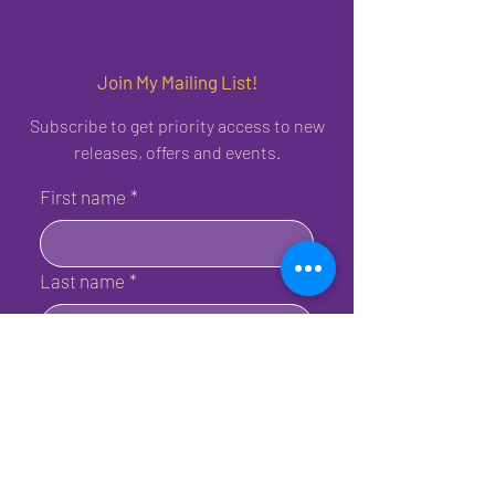
Join My Mailing List!
Subscribe to get priority access to new
releases, offers and events.
First name
*
Last name
*
Birthday
*