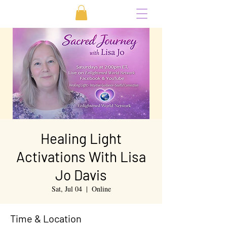
Healing Light
Activations With Lisa
Jo Davis
Sat, Jul 04
  |  
Online
Time & Location