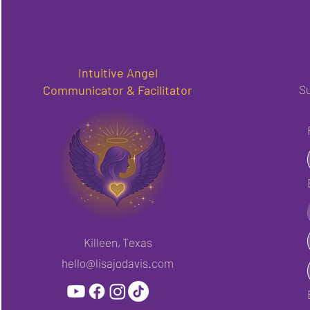
Intuitive Angel
Communicator & Facilitator
Su
Killeen, Texas
hello@lisajodavis.com