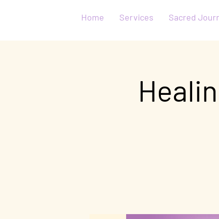
Home
Services
Sacred Jour
Healin