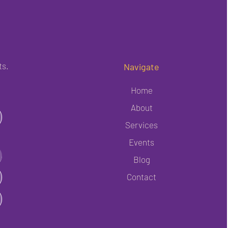
ts.
Navigate
Home
About
Services
Events
Blog
Contact