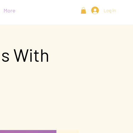
More
Log In
ns With