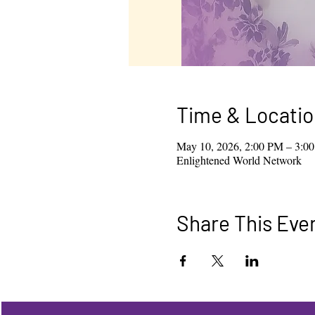
Time & Locatio
May 10, 2026, 2:00 PM – 3:0
Enlightened World Network
Share This Eve