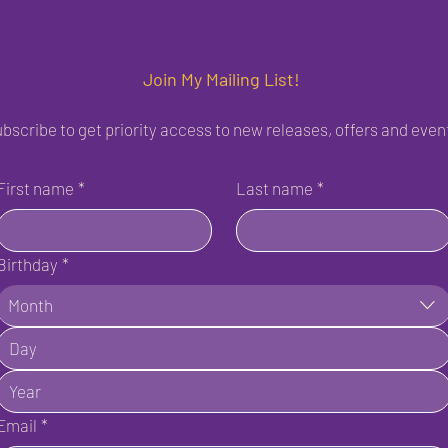
Join My Mailing List!
bscribe to get priority access to new releases, offers and even
First name
*
Last name
*
Birthday
*
Month
Email
*