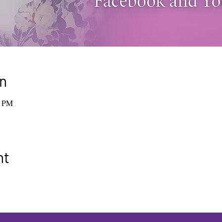
n
0 PM
nt