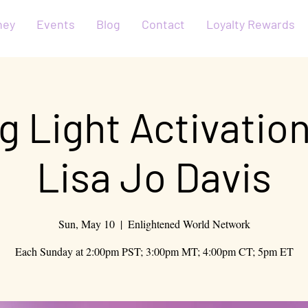
ney
Events
Blog
Contact
Loyalty Rewards
g Light Activatio
Lisa Jo Davis
Sun, May 10
  |  
Enlightened World Network