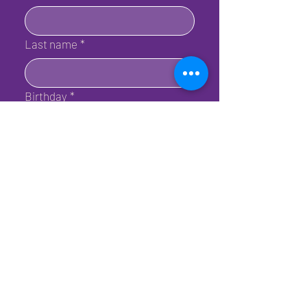
Last name
*
Birthday
*
Email
*
Submit