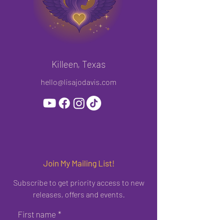
Killeen, Texas
hello@lisajodavis.com
Join My Mailing List!
Subscribe to get priority access to new
releases, offers and events.
First name
*