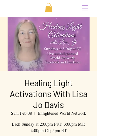
Healing Light
Activations With Lisa
Jo Davis
Sun, Feb 08
  |  
Enlightened World Network
Each Sunday at 2:00pm PST; 3:00pm MT;