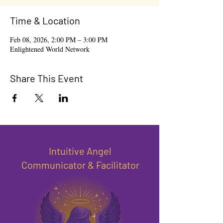
Time & Location
Feb 08, 2026, 2:00 PM – 3:00 PM
Enlightened World Network
Share This Event
Intuitive Angel
Communicator & Facilitator