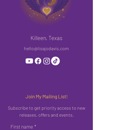
Killeen, Texas
hello@lisajodavis.com
Join My Mailing List!
Subscribe to get priority access to new
releases, offers and events.
First name
*