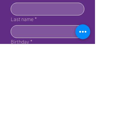
Last name
*
Birthday
*
Email
*
Submit