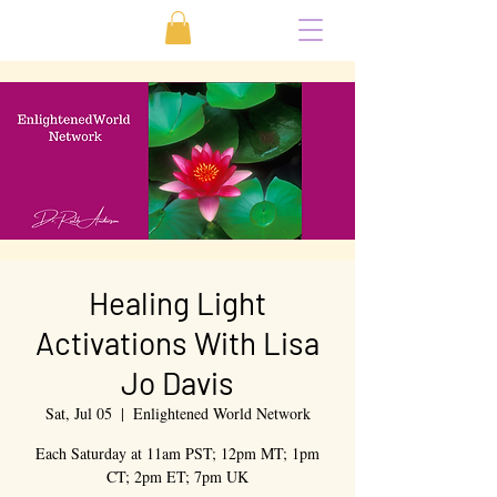
Healing Light
Activations With Lisa
Jo Davis
Sat, Jul 05
  |  
Enlightened World Network
Each Saturday at 11am PST; 12pm MT; 1pm
CT; 2pm ET; 7pm UK