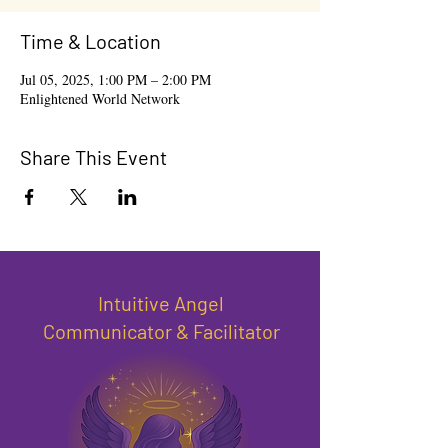
Time & Location
Jul 05, 2025, 1:00 PM – 2:00 PM
Enlightened World Network
Share This Event
Intuitive Angel
Communicator & Facilitator