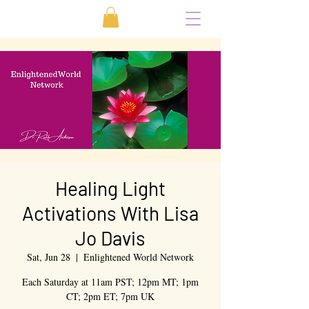
Healing Light
Activations With Lisa
Jo Davis
Sat, Jun 28
  |  
Enlightened World Network
Each Saturday at 11am PST; 12pm MT; 1pm
CT; 2pm ET; 7pm UK