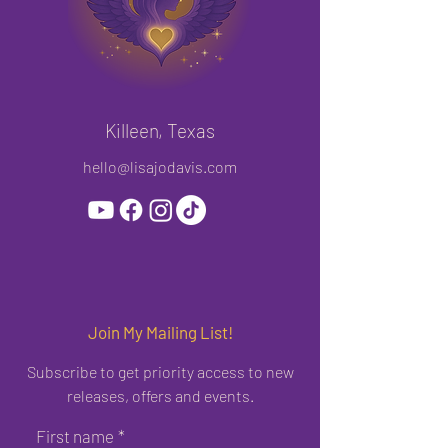
Killeen, Texas
hello@lisajodavis.com
Join My Mailing List!
Subscribe to get priority access to new
releases, offers and events.
First name
*