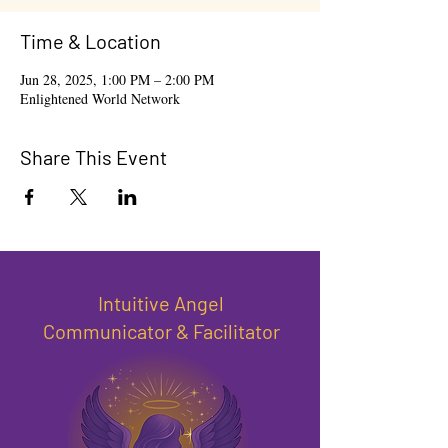
Time & Location
Jun 28, 2025, 1:00 PM – 2:00 PM
Enlightened World Network
Share This Event
Intuitive Angel
Communicator & Facilitator