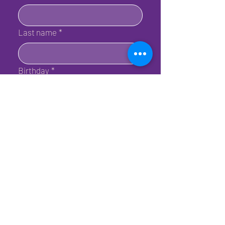
Last name
*
Birthday
*
Email
*
Submit