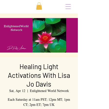
Healing Light
Activations With Lisa
Jo Davis
Sat, Apr 12
  |  
Enlightened World Network
Each Saturday at 11am PST; 12pm MT; 1pm
CT; 2pm ET; 7pm UK