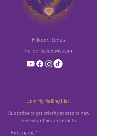
Killeen, Texas
hello@lisajodavis.com
Join My Mailing List!
Subscribe to get priority access to new
releases, offers and events.
First name
*