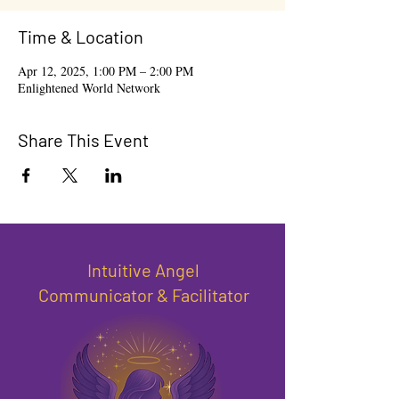
Time & Location
Apr 12, 2025, 1:00 PM – 2:00 PM
Enlightened World Network
Share This Event
Intuitive Angel
Communicator & Facilitator