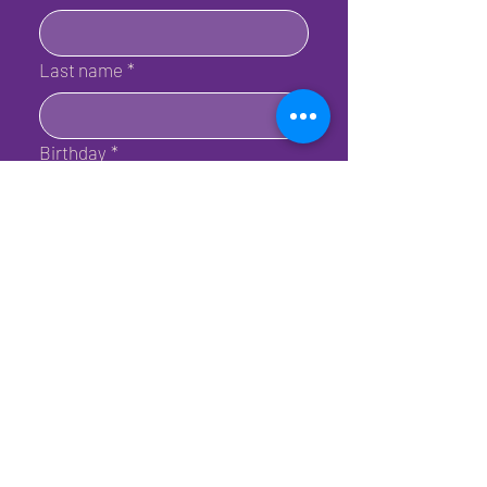
Last name
*
Birthday
*
Email
*
Submit