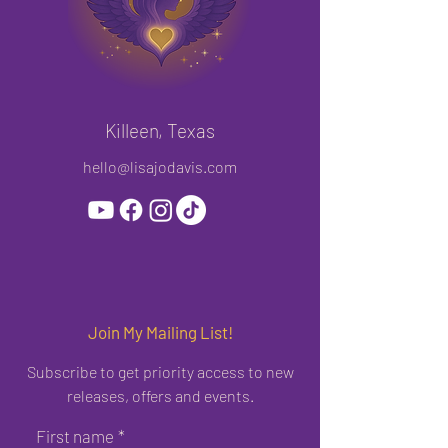
Killeen, Texas
hello@lisajodavis.com
Join My Mailing List!
Subscribe to get priority access to new
releases, offers and events.
First name
*