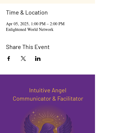
Time & Location
Apr 05, 2025, 1:00 PM – 2:00 PM
Enlightened World Network
Share This Event
Intuitive Angel
Communicator & Facilitator