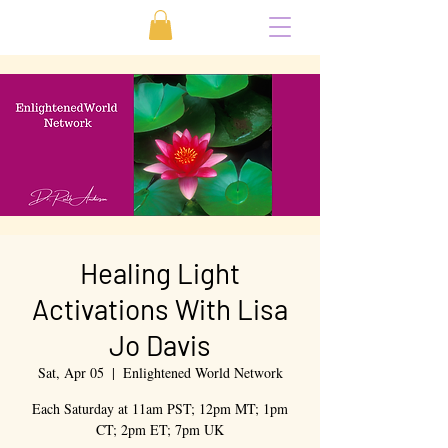
Healing Light
Activations With Lisa
Jo Davis
Sat, Apr 05
  |  
Enlightened World Network
Each Saturday at 11am PST; 12pm MT; 1pm
CT; 2pm ET; 7pm UK