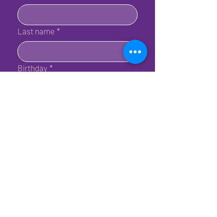
Last name
*
Birthday
*
Email
*
Submit